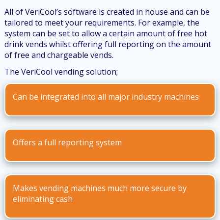
All of VeriCool’s software is created in house and can be
tailored to meet your requirements. For example, the
system can be set to allow a certain amount of free hot
drink vends whilst offering full reporting on the amount
of free and chargeable vends.
The VeriCool vending solution;
Can be integrated into all major industry machines
Offers a full reporting system
Makes vending machines much more secure by
eliminating cash