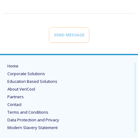
SEND MESSAGE
Home
Corporate Solutions
Education Based Solutions
About VeriCool
Partners
Contact
Terms and Conditions
Data Protection and Privacy
Modern Slavery Statement