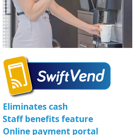
Eliminates cash
Staff benefits feature
Online payment portal