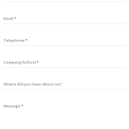
Email
Telephone
Company/School
Where did you hear about us?
Message