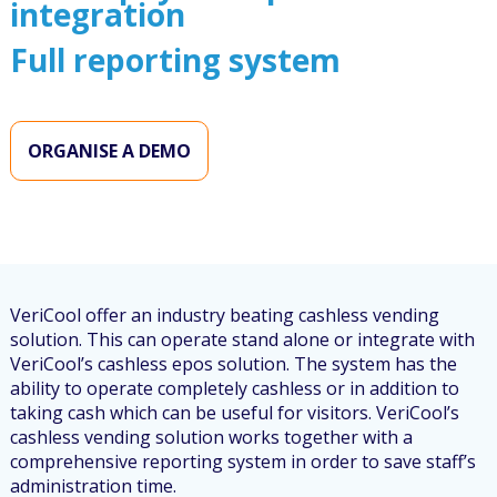
integration
Full reporting system
ORGANISE A DEMO
VeriCool offer an industry beating cashless vending
solution. This can operate stand alone or integrate with
VeriCool’s cashless epos solution. The system has the
ability to operate completely cashless or in addition to
taking cash which can be useful for visitors. VeriCool’s
cashless vending solution works together with a
comprehensive reporting system in order to save staff’s
administration time.