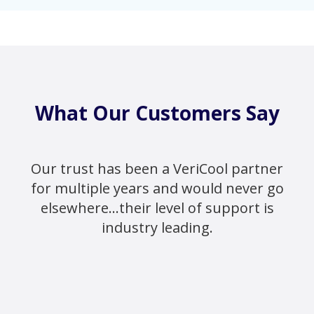
What Our Customers Say
Our trust has been a VeriCool partner
for multiple years and would never go
elsewhere...their level of support is
industry leading.