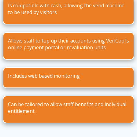
Is compatible with cash, allowing the vend machine
to be used by visitors
Allows staff to top up their accounts using VeriCool’s
online payment portal or revaluation units
Includes web based monitoring
Can be tailored to allow staff benefits and individual
entitlement.