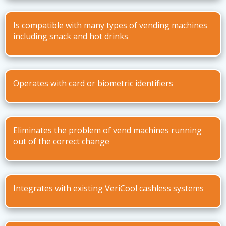
Is compatible with many types of vending machines
including snack and hot drinks
Operates with card or biometric identifiers
Eliminates the problem of vend machines running
out of the correct change
Integrates with existing VeriCool cashless systems