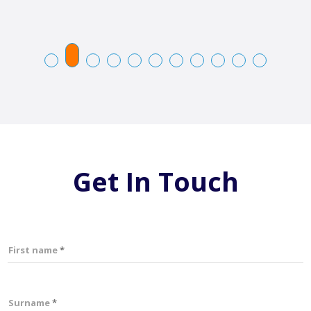
Get In Touch
First name
Surname