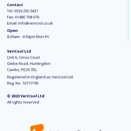
Contact
Tel:
0330 202 0421
Fax: 01480 708 070
Email:
info@vericool.co.uk
Open
8:30am - 4:30pm Mon-Fri
VeriCool Ltd
Unit 6, Cirrus Court
Glebe Road, Huntingdon
Cambs, PE29 7DL
Registered in England as VeriCool Ltd.
Reg. No. 10717195
© 2023 VeriCool Ltd
All rights reserved