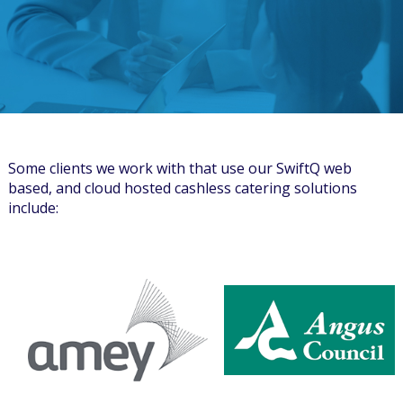
Some clients we work with that use our SwiftQ web
based, and cloud hosted cashless catering solutions
include: