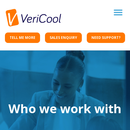
Toggle
naviga
TELL ME MORE
SALES ENQUIRY
NEED SUPPORT?
Who we work with