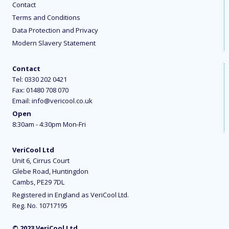
Contact
Terms and Conditions
Data Protection and Privacy
Modern Slavery Statement
Contact
Tel:
0330 202 0421
Fax: 01480 708 070
Email:
info@vericool.co.uk
Open
8:30am - 4:30pm Mon-Fri
VeriCool Ltd
Unit 6, Cirrus Court
Glebe Road, Huntingdon
Cambs, PE29 7DL
Registered in England as VeriCool Ltd.
Reg. No. 10717195
© 2023 VeriCool Ltd