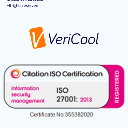
All rights reserved