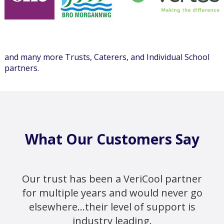
and many more Trusts, Caterers, and Individual School
partners.
What Our Customers Say
Our trust has been a VeriCool partner
for multiple years and would never go
elsewhere...their level of support is
industry leading.