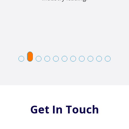
Get In Touch