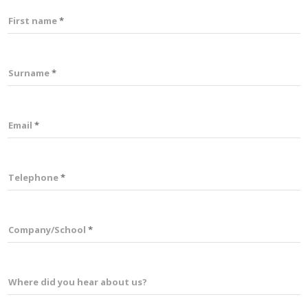
First name
Surname
Email
Telephone
Company/School
Where did you hear about us?