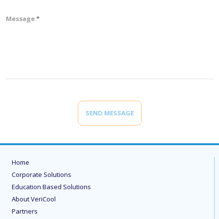
Message
SEND MESSAGE
Home
Corporate Solutions
Education Based Solutions
About VeriCool
Partners