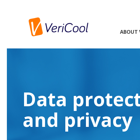
ABOUT 
Data protec
and privacy