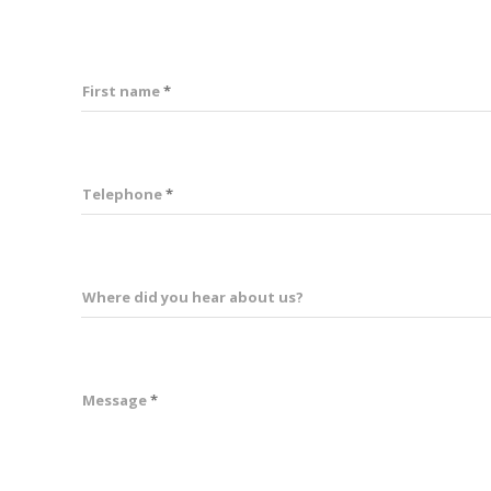
First name
Telephone
Where did you hear about us?
Message