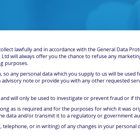
collect lawfully and in accordance with the General Data Prot
l Ltd will always offer you the chance to refuse any marketin
ng purposes.
n, so any personal data which you supply to us will be used 
 advisory note or provide you with any other requested serv
d will only be used to investigate or prevent fraud or if the l
long as is required and for the purposes for which it was ori
the data and/or transmit it to a regulatory or government au
 telephone, or in writing) of any changes in your personal 