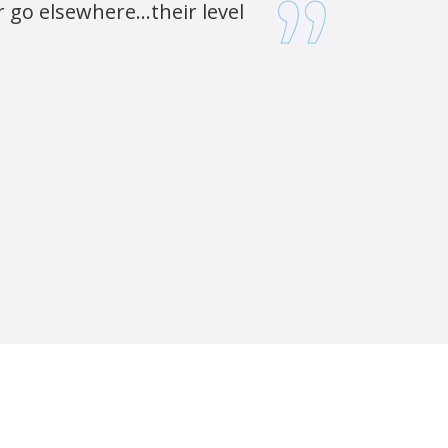
go elsewhere...their level