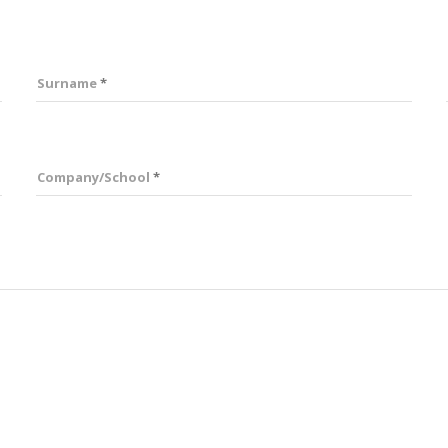
Surname
Company/School