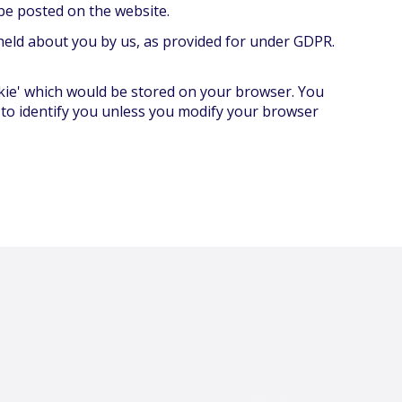
be posted on the website.
 held about you by us, as provided for under GDPR.
ookie' which would be stored on your browser. You
 to identify you unless you modify your browser