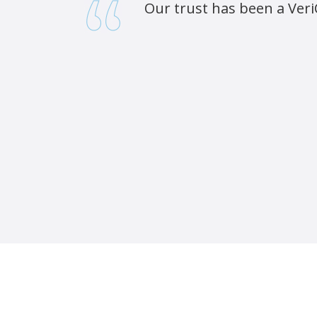
Our trust has been a Veri