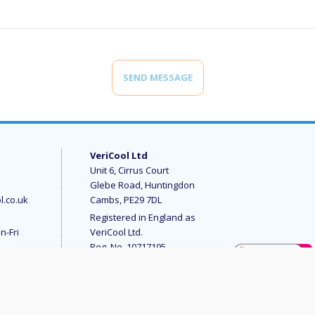
SEND MESSAGE
VeriCool Ltd
Unit 6, Cirrus Court
Glebe Road, Huntingdon
l.co.uk
Cambs, PE29 7DL
Registered in England as
n-Fri
VeriCool Ltd.
Reg. No. 10717195
© 2023 VeriCool Ltd
All rights reserved