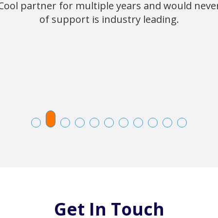
Cool partner for multiple years and would never 
of support is industry leading.
Get In Touch