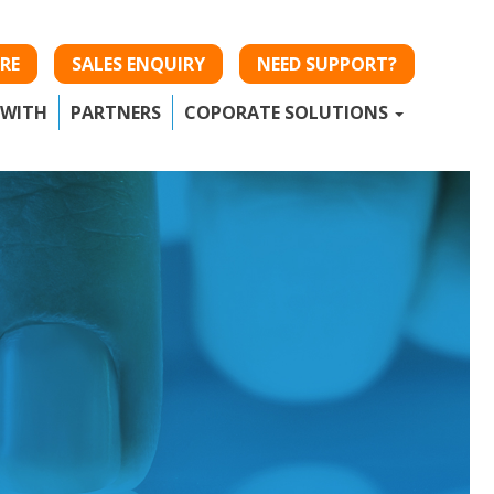
RE
SALES ENQUIRY
NEED SUPPORT?
 WITH
PARTNERS
COPORATE SOLUTIONS