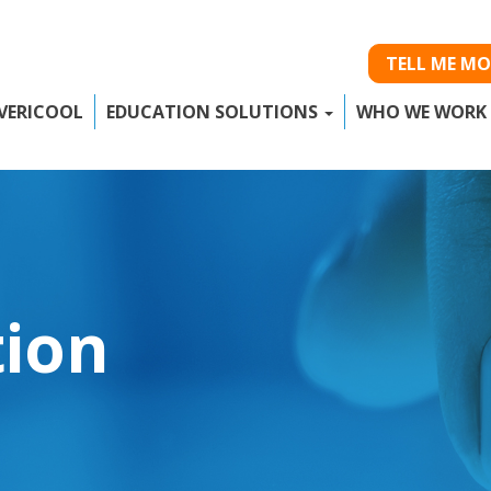
TELL ME MO
VERICOOL
EDUCATION SOLUTIONS
WHO WE WORK
tion