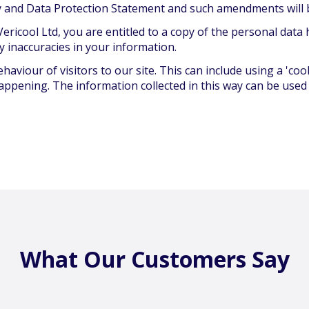
icy and Data Protection Statement and such amendments will 
ericool Ltd, you are entitled to a copy of the personal data
y inaccuracies in your information.
aviour of visitors to our site. This can include using a 'c
appening. The information collected in this way can be used
What Our Customers Say