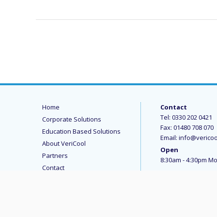
Home
Contact
Tel:
0330 202 0421
Corporate Solutions
Fax: 01480 708 070
Education Based Solutions
Email:
info@vericoo
About VeriCool
Open
Partners
8:30am - 4:30pm Mo
Contact
Terms and Conditions
Data Protection and Privacy
Modern Slavery Statement