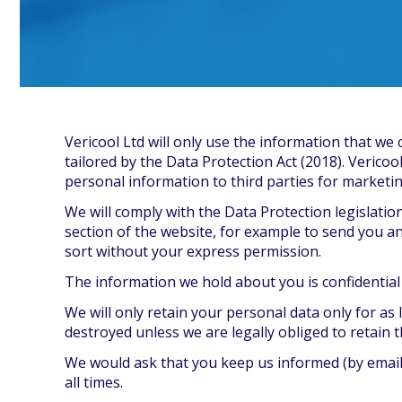
Vericool Ltd will only use the information that we 
tailored by the Data Protection Act (2018). Vericoo
personal information to third parties for marketi
We will comply with the Data Protection legislatio
section of the website, for example to send you an
sort without your express permission.
The information we hold about you is confidential an
We will only retain your personal data only for as 
destroyed unless we are legally obliged to retain 
We would ask that you keep us informed (by email,
all times.