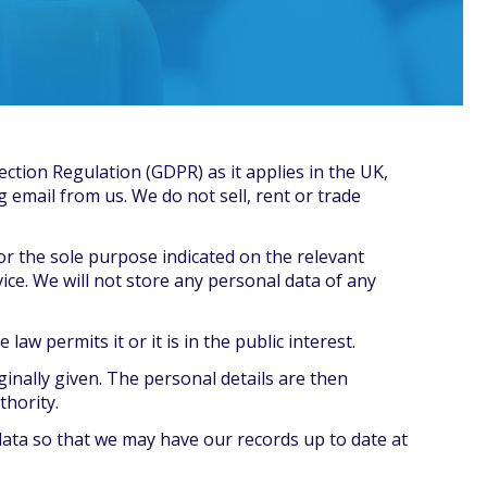
ection Regulation (GDPR) as it applies in the UK,
g email from us. We do not sell, rent or trade
for the sole purpose indicated on the relevant
ice. We will not store any personal data of any
aw permits it or it is in the public interest.
ginally given. The personal details are then
thority.
data so that we may have our records up to date at