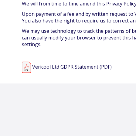
We will from time to time amend this Privacy Pol
Upon payment of a fee and by written request to V
You also have the right to require us to correct an
We may use technology to track the patterns of beh
can usually modify your browser to prevent this h
settings.
Vericool Ltd GDPR Statement (PDF)